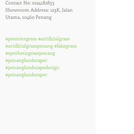
Contact No: 0124182833
Showroom Address: 123K, Jalan 
Utama, 10460 Penang
#premiergrass
#artificialgrass
#artificialgrasspenang
#fakegrass
#syntheticgrasspenang
#penanglandscaper
#penanglandscapedesign
#penanglandscaper