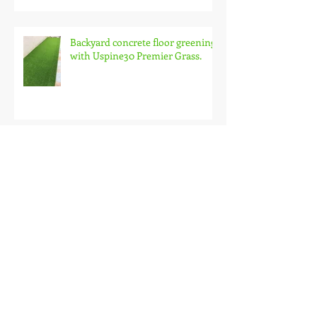
Backyard concrete floor greening
with Uspine30 Premier Grass.
SemiD owner at Sri Tanjung
Pinang loves uspine30.
Setia Vista Condo Balcony with
Uspine30