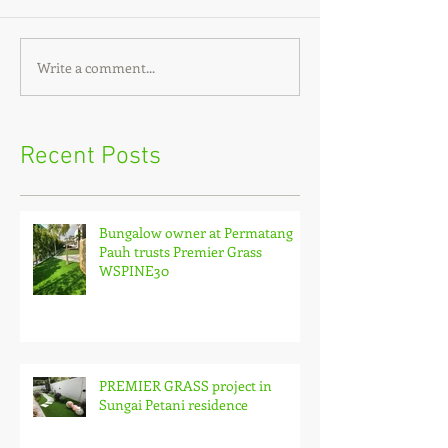
Write a comment...
Recent Posts
Bungalow owner at Permatang
Pauh trusts Premier Grass
WSPINE30
PREMIER GRASS project in
Sungai Petani residence