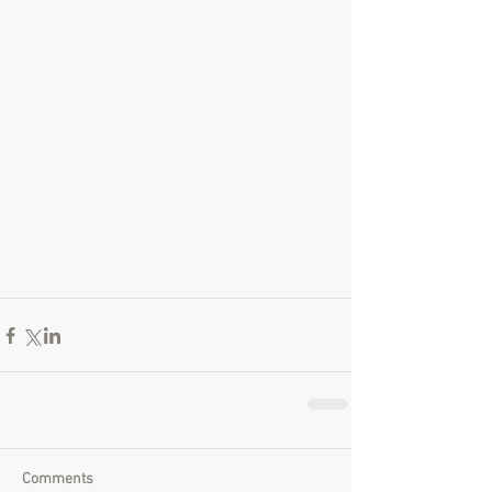
Comments