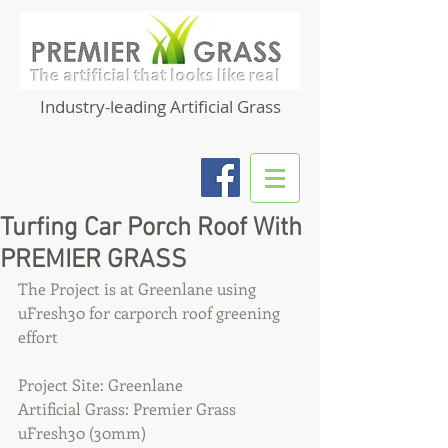
Industry-leading Artificial Grass
Turfing Car Porch Roof With
PREMIER GRASS
The Project is at Greenlane using 
uFresh30 for carporch roof greening 
effort 
Project Site: Greenlane
Artificial Grass: Premier Grass 
uFresh30 (30mm)