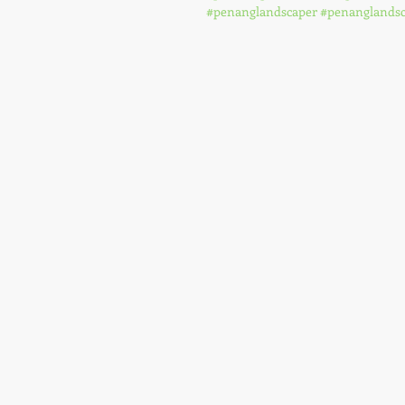
#penanglandscaper
#penanglandsc