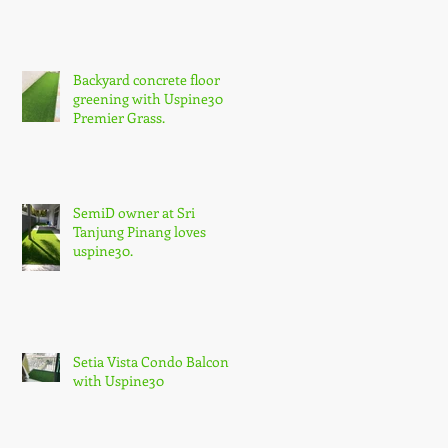
Backyard concrete floor
greening with Uspine30
Premier Grass.
SemiD owner at Sri
Tanjung Pinang loves
uspine30.
Setia Vista Condo Balcony
with Uspine30