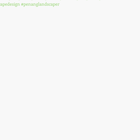
apedesign
#penanglandscaper