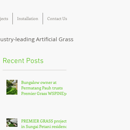
jects
Installation
Contact Us
ustry-leading Artificial Grass
Recent Posts
Bungalow owner at
Permatang Pauh trusts
Premier Grass WSPINE30
PREMIER GRASS project
in Sungai Petani residence