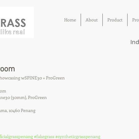
Home
About
Product
Pro
Ind
room
 showcasing wSPINE30 + ProGreen
oom
Spine30 (30mm), ProGreen
ama, 10460 Penang
ficialgrasspenang
#fakegrass
#syntheticgrasspenang