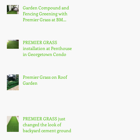
Garden Compound and
Fencing Greening with
Premier Grass at BM
Utama.
PREMIER GRASS
installation at Penthouse
in Georgetown Condo
Premier Grass on Roof
Garden
PREMIER GRASS just
changed the look of
backyard cement ground
@ Greenlane