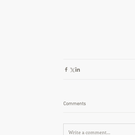
Comments
Write a comment...