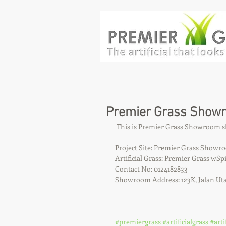
Premier Grass Show
 This is Premier Grass Showroom
Project Site: Premier Grass Showr
Artificial Grass: Premier Grass w
Contact No: 0124182833
Showroom Address: 123K, Jalan Ut
#premiergrass
#artificialgrass
#arti