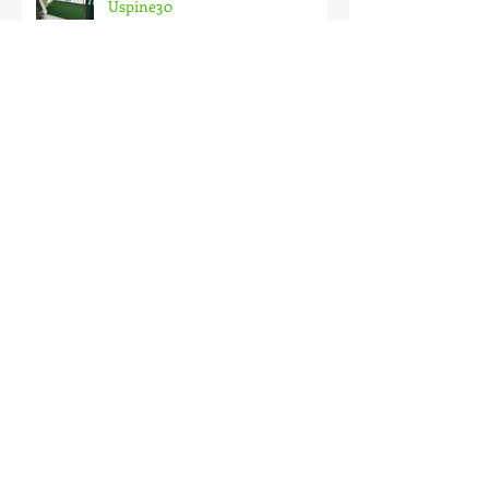
Uspine30
Garden Compound and Fencing
Greening with Premier Grass at
BM Utama.
PREMIER GRASS installation at
Penthouse in Georgetown Condo
Premier Grass on Roof Garden