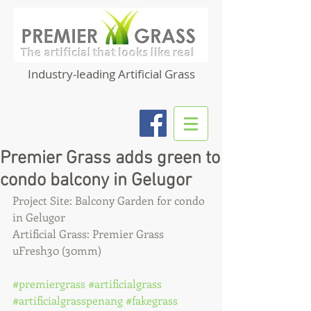
Industry-leading Artificial Grass
Premier Grass adds green to
condo balcony in Gelugor
Project Site: Balcony Garden for condo 
in Gelugor
Artificial Grass: Premier Grass 
uFresh30 (30mm)
#premiergrass
#artificialgrass
#artificialgrasspenang
#fakegrass