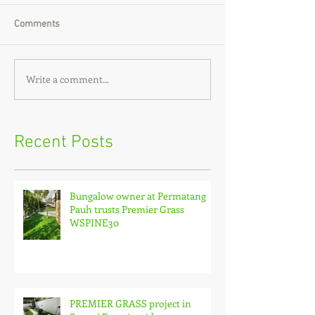
Comments
Write a comment...
Recent Posts
Bungalow owner at Permatang
Pauh trusts Premier Grass
WSPINE30
PREMIER GRASS project in