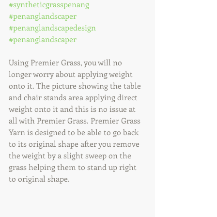
#syntheticgrasspenang
#penanglandscaper
#penanglandscapedesign
#penanglandscaper
Using Premier Grass, you will no 
longer worry about applying weight 
onto it. The picture showing the table 
and chair stands area applying direct 
weight onto it and this is no issue at 
all with Premier Grass. Premier Grass 
Yarn is designed to be able to go back 
to its original shape after you remove 
the weight by a slight sweep on the 
grass helping them to stand up right 
to original shape. 