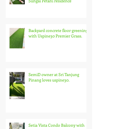
Sungai Petani residence
Backyard concrete floor greening
with Uspine30 Premier Grass.
SemiD owner at Sri Tanjung
Pinang loves uspine30.
Setia Vista Condo Balcony with