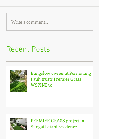
Write a comment...
Recent Posts
Bungalow owner at Permatang
Pauh trusts Premier Grass
WSPINE30
PREMIER GRASS project in
Sungai Petani residence