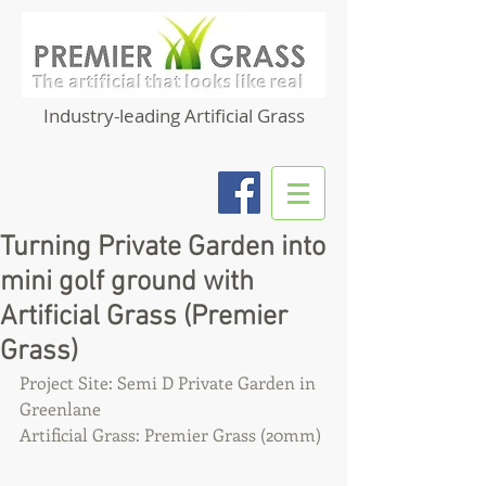
Industry-leading Artificial Grass
Turning Private Garden into
mini golf ground with
Artificial Grass (Premier
Grass)
Project Site: Semi D Private Garden in 
Greenlane
Artificial Grass: Premier Grass (20mm)