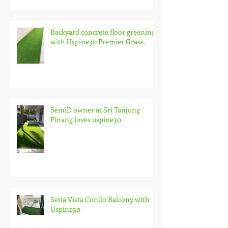
Backyard concrete floor greening
with Uspine30 Premier Grass.
SemiD owner at Sri Tanjung
Pinang loves uspine30.
Setia Vista Condo Balcony with
Uspine30