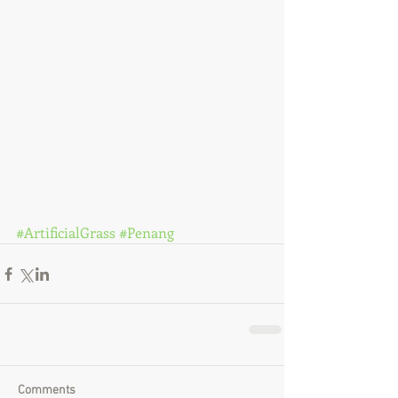
#ArtificialGrass
#Penang
Comments