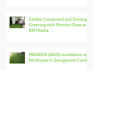
Garden Compound and Fencing
Greening with Premier Grass at
BM Utama.
PREMIER GRASS installation at
Penthouse in Georgetown Condo
Premier Grass on Roof Garden