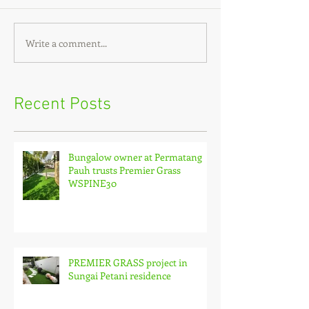
Write a comment...
Recent Posts
Bungalow owner at Permatang
Pauh trusts Premier Grass
WSPINE30
PREMIER GRASS project in
Sungai Petani residence