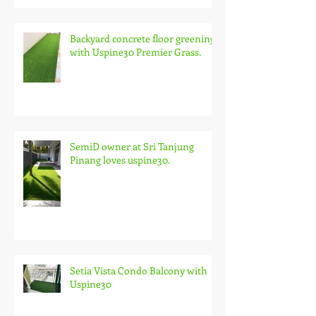
Backyard concrete floor greening
with Uspine30 Premier Grass.
SemiD owner at Sri Tanjung
Pinang loves uspine30.
Setia Vista Condo Balcony with
Uspine30