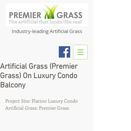
Industry-leading Artificial Grass
Artificial Grass (Premier
Grass) On Luxury Condo
Balcony
Project Site: Platino Luxury Condo
Artificial Grass: Premier Grass