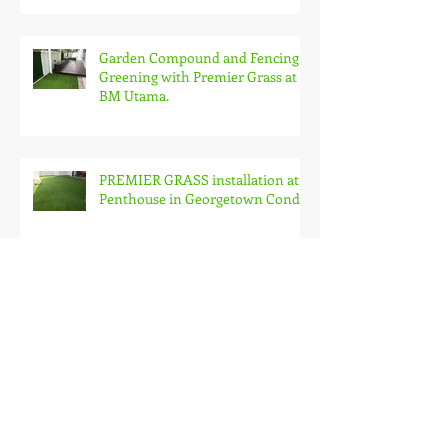
Garden Compound and Fencing
Greening with Premier Grass at
BM Utama.
PREMIER GRASS installation at
Penthouse in Georgetown Condo
Premier Grass on Roof Garden