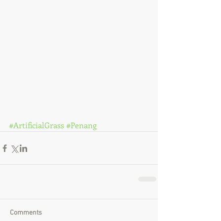
#ArtificialGrass
#Penang
Comments