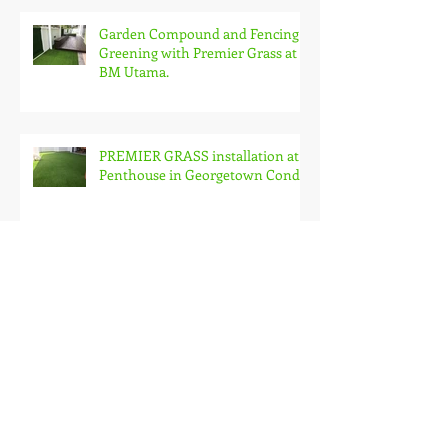
Garden Compound and Fencing
Greening with Premier Grass at
BM Utama.
PREMIER GRASS installation at
Penthouse in Georgetown Condo
Premier Grass on Roof Garden
PREMIER GRASS just changed