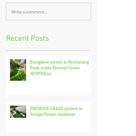
Write a comment...
Recent Posts
Bungalow owner at Permatang
Pauh trusts Premier Grass
WSPINE30
PREMIER GRASS project in
Sungai Petani residence