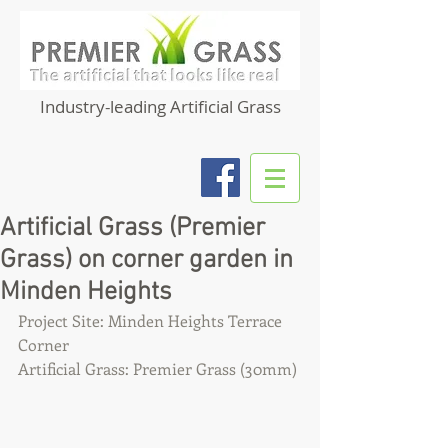
Industry-leading Artificial Grass
Artificial Grass (Premier
Grass) on corner garden in
Minden Heights
Project Site: Minden Heights Terrace 
Corner
Artificial Grass: Premier Grass (30mm)