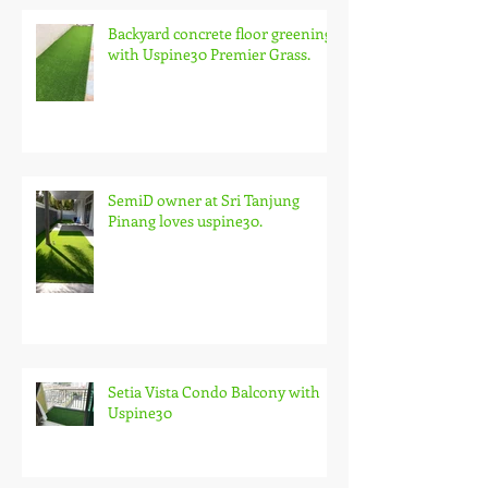
Backyard concrete floor greening
with Uspine30 Premier Grass.
SemiD owner at Sri Tanjung
Pinang loves uspine30.
Setia Vista Condo Balcony with
Uspine30