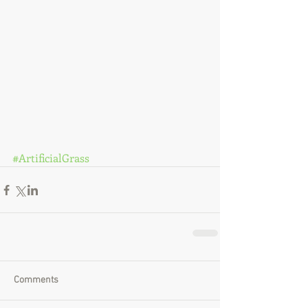
#ArtificialGrass
Comments